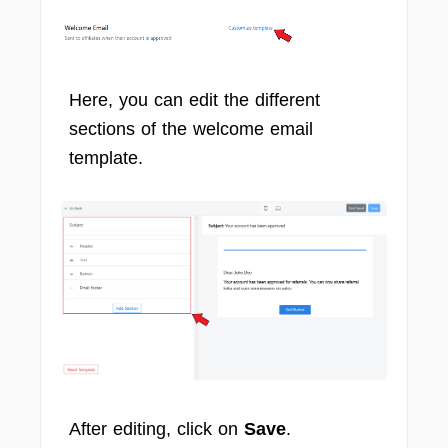
Here, you can edit the different
sections of the welcome email
template.
After editing, click on
Save
.