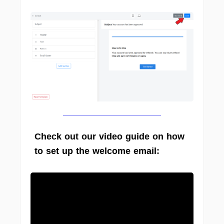
Check out our video guide on how
to set up the welcome email: