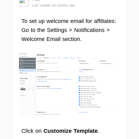
Last Update 10 months ago
To set up welcome email for affiliates:
Go to the Settings > Notifications >
Welcome Email section.
Click on
Customize Template
.