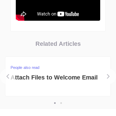
Related Articles
People also read
Attach Files to Welcome Email