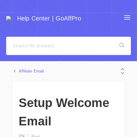
Help Center | GoAffPro
Affiliate Email
Setup Welcome
Email
Paul