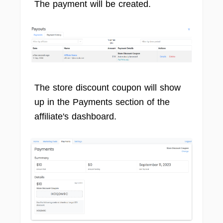
The payment will be created.
The store discount coupon will show
up in the Payments section of the
affiliate's dashboard.