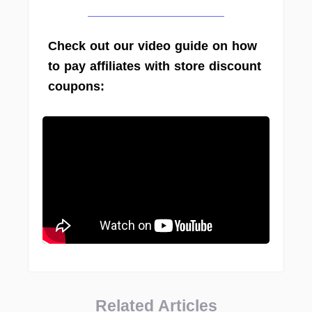
Check out our video guide on how
to pay affiliates with store discount
coupons:
Related Articles