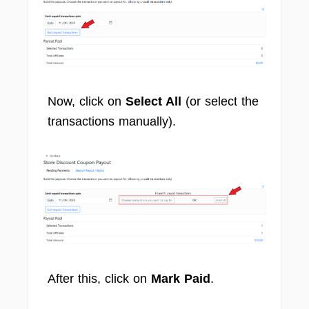
Now, click on
Select All
(or select the
transactions manually).
After this, click on
Mark Paid
.