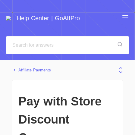
Help Center | GoAffPro
Affiliate Payments
Pay with Store
Discount