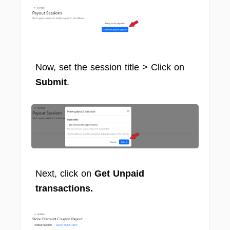
Now, set the session title > Click on
Submit
.
Next, click on
Get Unpaid
transactions.