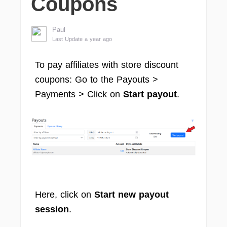
Coupons
Paul
Last Update a year ago
To pay affiliates with store discount
coupons: Go to the Payouts >
Payments > Click on
Start payout
.
Here, click on
Start new payout
session
.