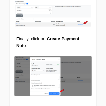
Finally, click on
Create Payment
Note
.