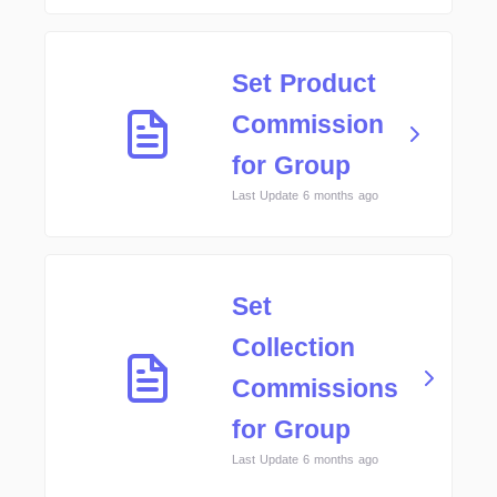
Set Product
Commission
for Group
Last Update 6 months ago
Set
Collection
Commissions
for Group
Last Update 6 months ago