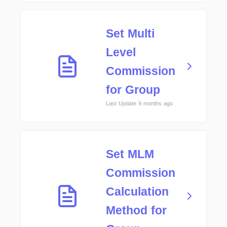
Set Multi
Level
Commission
for Group
Last Update 9 months ago
Set MLM
Commission
Calculation
Method for