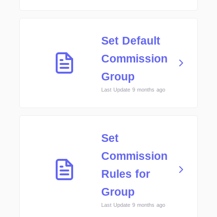
Set Default
Commission
Group
Last Update 9 months ago
Set
Commission
Rules for
Group
Last Update 9 months ago