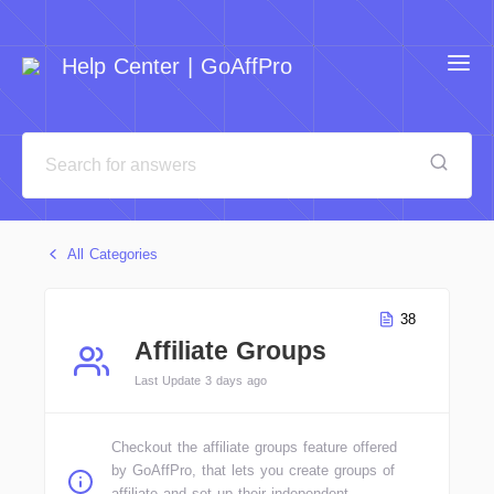
Help Center | GoAffPro
All Categories
38
Affiliate Groups
Last Update 3 days ago
Checkout the affiliate groups feature offered
by GoAffPro, that lets you create groups of
affiliate and set up their independent