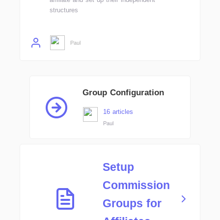
structures
Paul
Group Configuration
16 articles
Paul
Setup
Commission
Groups for