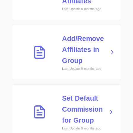
Affiliates
Last Update 8 months ago
Add/Remove
Affiliates in
Group
Last Update 9 months ago
Set Default
Commission
for Group
Last Update 9 months ago