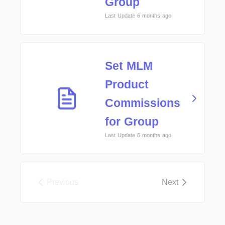
Group
Last Update 6 months ago
Set MLM
Product
Commissions
for Group
Last Update 6 months ago
Previous
Next