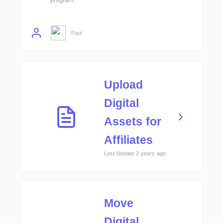
Paul
Upload
Digital
Assets for
Affiliates
Last Update 2 years ago
Move
Digital