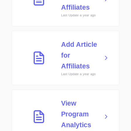
Affiliates
Last Update a year ago
Add Article
for
Affiliates
Last Update a year ago
View
Program
Analytics