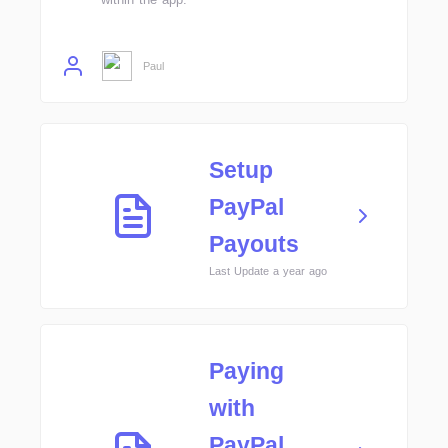
Paul
Setup
PayPal
Payouts
Last Update a year ago
Paying
with
PayPal