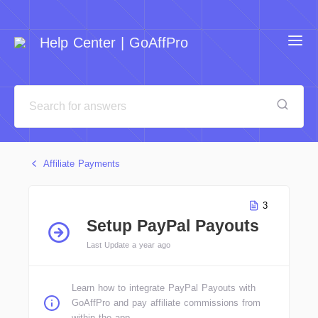
Help Center | GoAffPro
Affiliate Payments
3
Setup PayPal Payouts
Last Update a year ago
Learn how to integrate PayPal Payouts with
GoAffPro and pay affiliate commissions from
within the app.