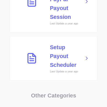
Payout
Session
Last Update a year ago
Setup
Payout
Scheduler
Last Update a year ago
Other Categories