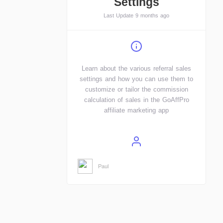
Settings
Last Update 9 months ago
Learn about the various referral sales
settings and how you can use them to
customize or tailor the commission
calculation of sales in the GoAffPro
affiliate marketing app
Paul