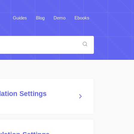
Guides
Blog
Demo
Ebooks
ation Settings