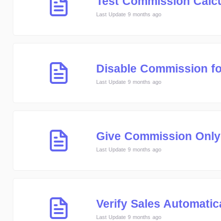
Test Commission Calcu
Last Update 9 months ago
Disable Commission for
Last Update 9 months ago
Give Commission Only
Last Update 9 months ago
Verify Sales Automatic
Last Update 9 months ago