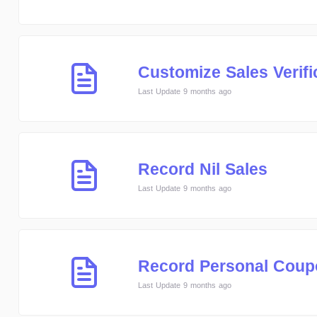
Customize Sales Verifi
Last Update 9 months ago
Record Nil Sales
Last Update 9 months ago
Record Personal Coup
Last Update 9 months ago