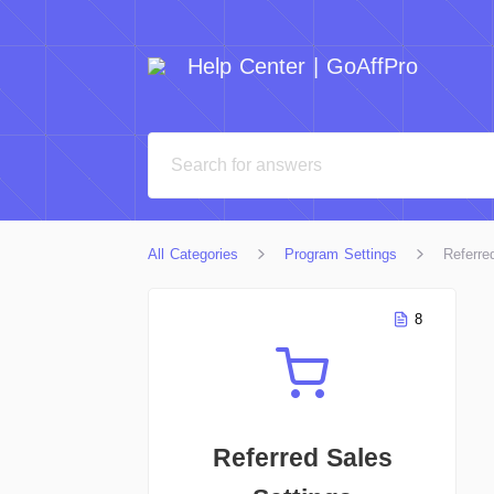
Help Center | GoAffPro
All Categories
Program Settings
Referre
8
Referred Sales