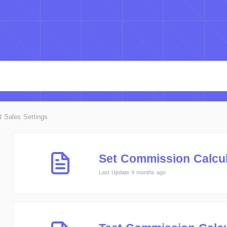
d Sales Settings
Set Commission Calcul
Last Update 9 months ago