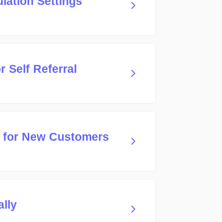
lation Settings
 Self Referral
 for New Customers
ally