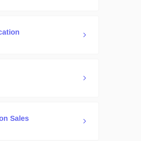
cation
on Sales