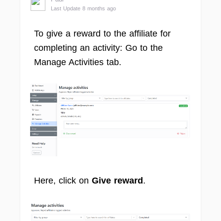
Last Update 8 months ago
To give a reward to the affiliate for
completing an activity: Go to the
Manage Activities tab.
Here, click on
Give reward
.