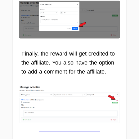
Finally, the reward will get credited to
the affiliate. You also have the option
to add a comment for the affiliate.