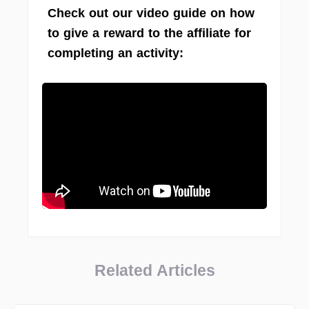
Check out our video guide on how
to give a reward to the affiliate for
completing an activity:
Related Articles