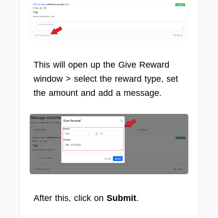
This will open up the Give Reward
window > select the reward type, set
the amount and add a message.
After this, click on
Submit
.