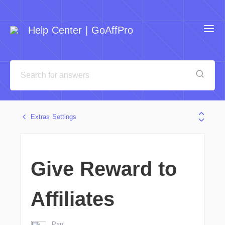
Help Center | GoAffPro
Extras Settings
Give Reward to
Affiliates
Paul