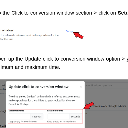
o the Click to conversion window section > click on
Set
open up the Update click to conversion window option >
inimum and maximum time.