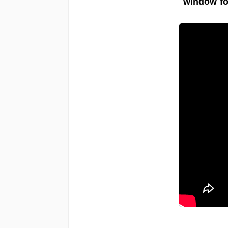
window fo