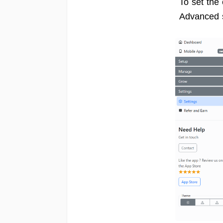
To set the
Advanced 