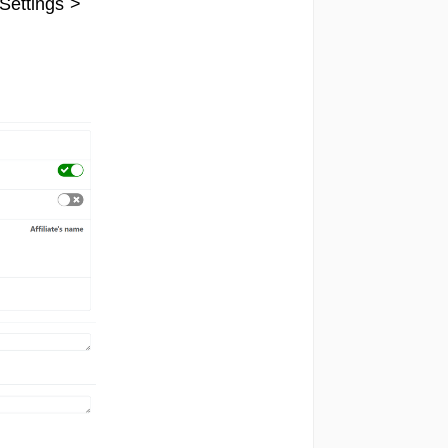
Settings >