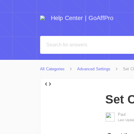
Help Center | GoAffPro
All Categories
Advanced Settings
Set C
Set 
Paul
Last Upda