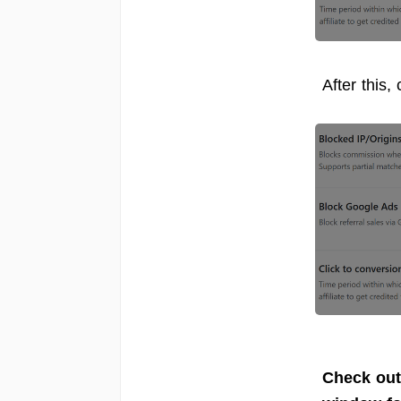
After this,
Check out