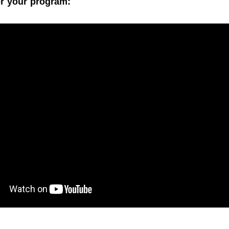
r your program: