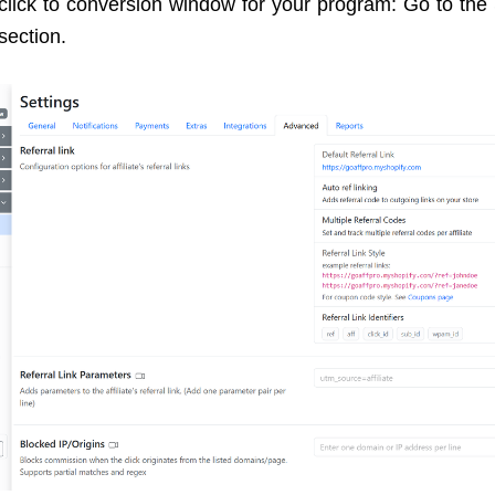
 click to conversion window for your program: Go to the 
section.