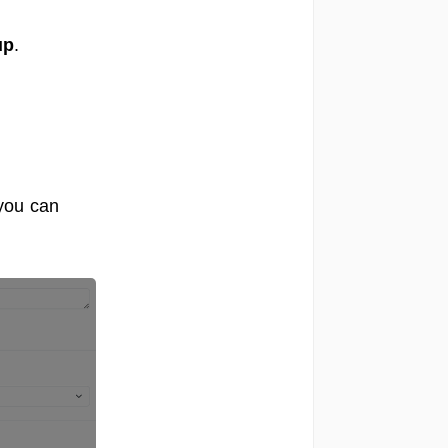
up
.
 you can