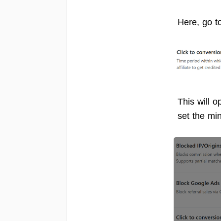
Here, go t
This will 
set the m