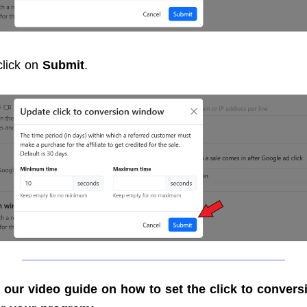
 click on
Submit
.
 our video guide on how to set the click to convers