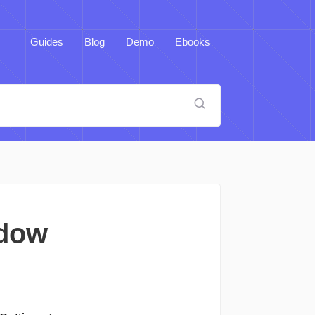
Guides
Blog
Demo
Ebooks
ndow