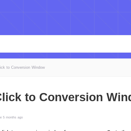
lick to Conversion Window
Click to Conversion Wi
te 5 months ago