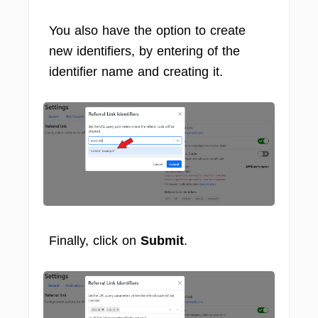
You also have the option to create
new identifiers, by entering of the
identifier name and creating it.
Finally, click on
Submit
.