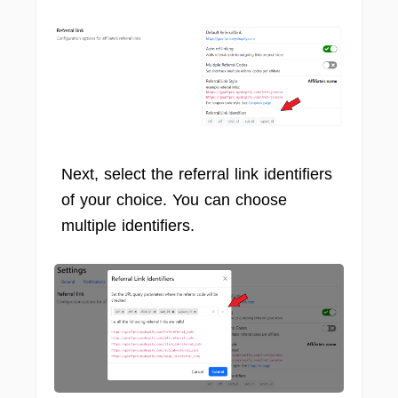
Next, select the referral link identifiers
of your choice. You can choose
multiple identifiers.