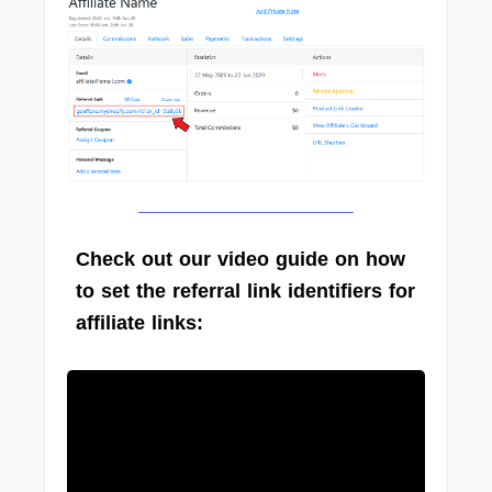
Check out our video guide on how
to set the referral link identifiers for
affiliate links: