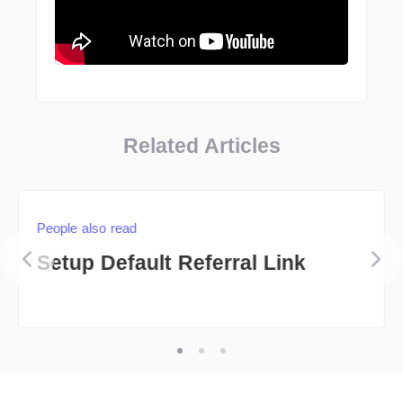
Related Articles
People also read
Setup Default Referral Link