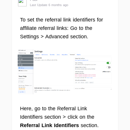
Last Update 6 months ago
To set the referral link identifiers for
affiliate referral links: Go to the
Settings > Advanced section.
Here, go to the Referral Link
Identifiers section > click on the
Referral Link Identifiers
section.