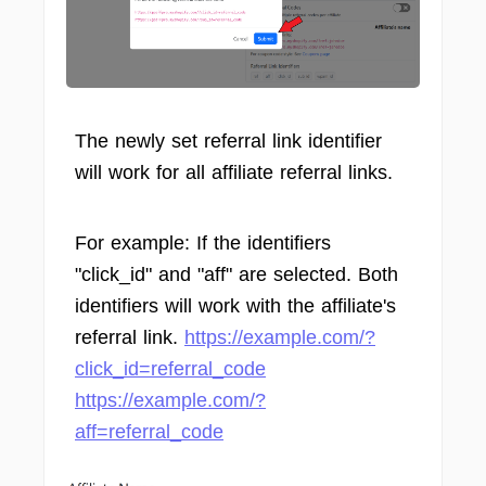
The newly set referral link identifier
will work for all affiliate referral links.
For example: If the identifiers
"click_id" and "aff" are selected. Both
identifiers will work with the affiliate's
referral link.
https://example.com/?
click_id=referral_code
https://example.com/?
aff=referral_code