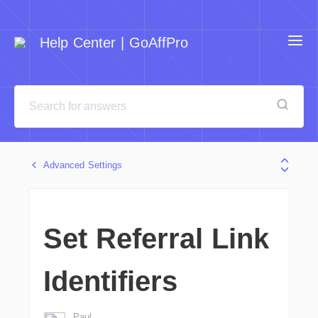
Help Center | GoAffPro
Advanced Settings
Set Referral Link
Identifiers
Paul