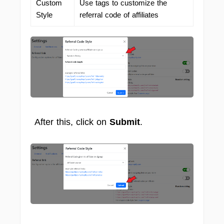
Custom
Use tags to customize the
Style
referral code of affiliates
After this, click on
Submit
.