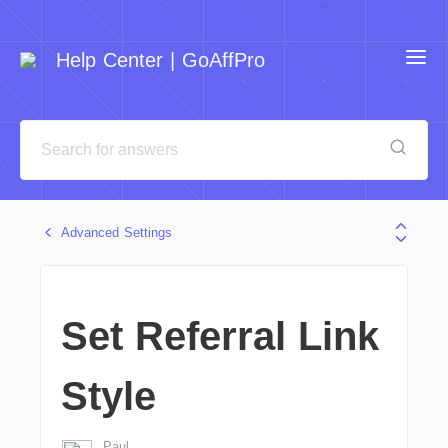
Help Center | GoAffPro
Advanced Settings
Set Referral Link
Style
Paul