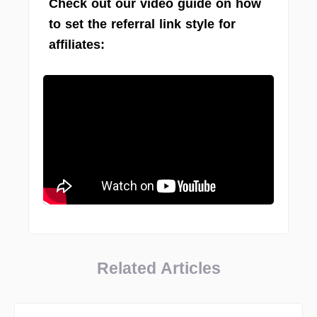
Check out our video guide on how
to set the referral link style for
affiliates:
Related Articles