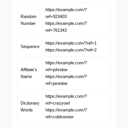
https://example.com/?
Random
ref=923403
Number
https://example.com/?
ref=761343
https://example.com/?ref=1
Sequence
https://example.com/?ref=2
https://example.com/?
Affiliate's
ref=johndoe
Name
https://example.com/?
ref=janedoe
https://example.com/?
Dictionary
ref=crazyowl
Words
https://example.com/?
ref=coldrooster