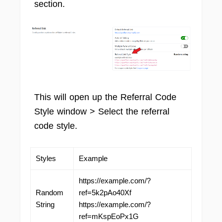
section.
This will open up the Referral Code
Style window > Select the referral
code style.
Styles
Example
https://example.com/?
Random
ref=5k2pAo40Xf
String
https://example.com/?
ref=mKspEoPx1G