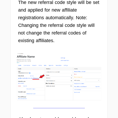
The new referral code style will be set
and applied for new affiliate
registrations automatically. Note:
Changing the referral code style will
not change the referral codes of
existing affiliates.