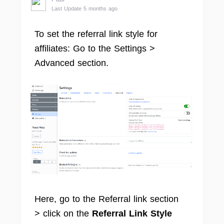
Last Update 5 months ago
To set the referral link style for
affiliates: Go to the Settings >
Advanced section.
Here, go to the Referral link section
> click on the
Referral Link Style