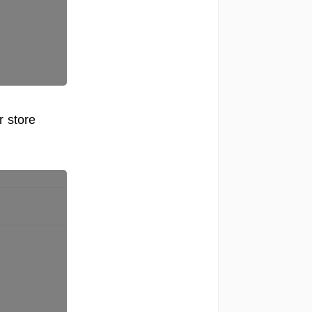
r store