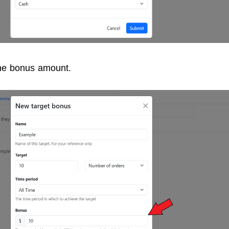
he bonus amount.