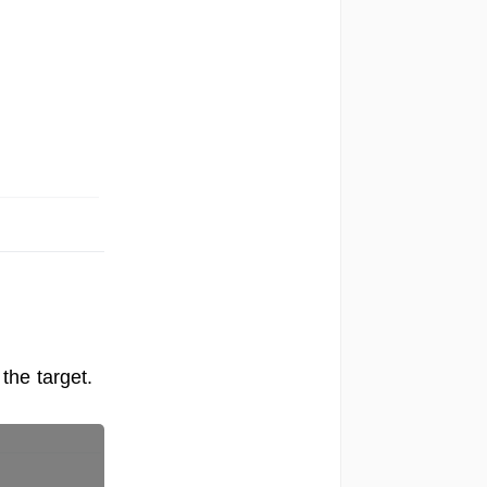
the target.