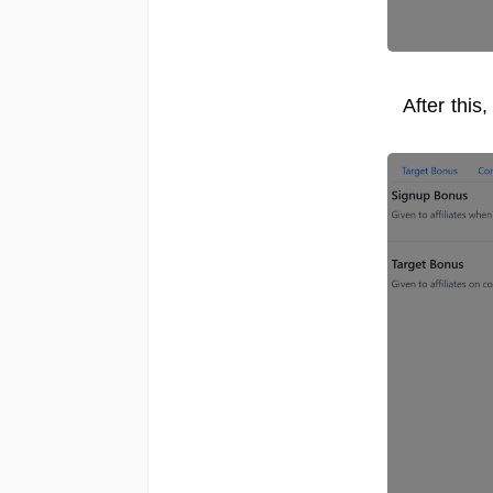
After this,