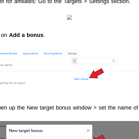
et for affiliates: Go to the Targets > Settings section.
k on
Add a bonus
.
open up the New target bonus window > set the name of 