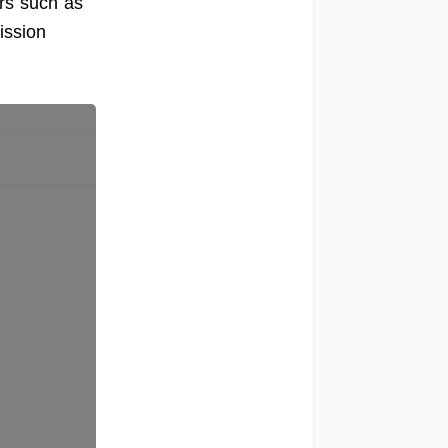
ers such as
ission