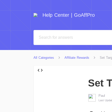
Help Center | GoAffPro
All Categories
Affiliate Rewards
Set Targe
Set T
Paul
Last Upda