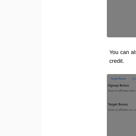
You can al
credit.