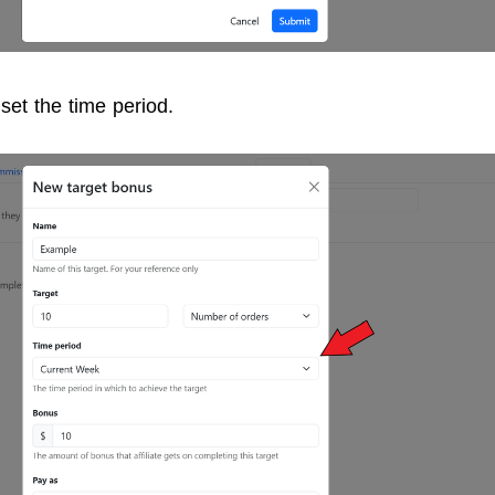
 set the time period.