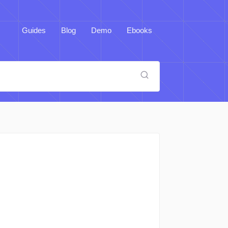
Guides
Blog
Demo
Ebooks