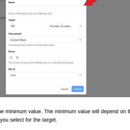
he minimum value. The minimum value will depend on t
ou select for the target.