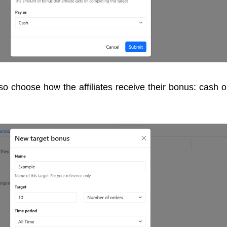
so choose how the affiliates receive their bonus: cash o