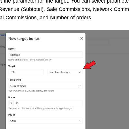
ct the parameter for the target. You can select paramet
Revenue (Subtotal), Sale Commissions, Network Comm
al Commissions, and Number of orders.