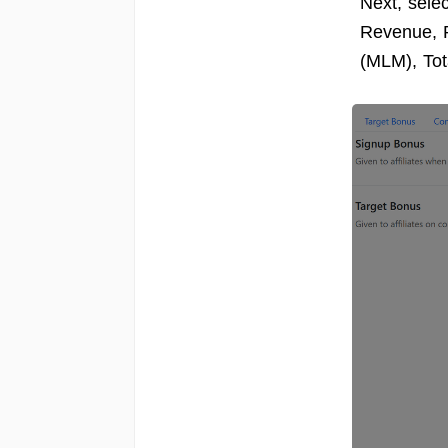
Next, sele
Revenue, 
(MLM), Tot