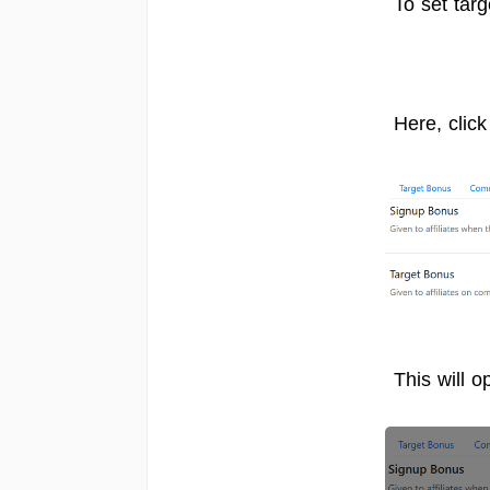
To set targ
Here, clic
This will 