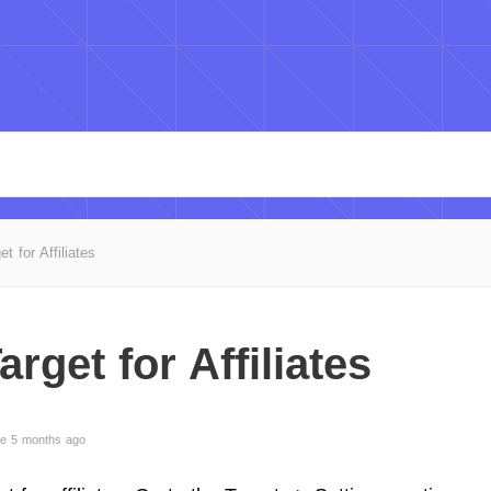
t for Affiliates
arget for Affiliates
te 5 months ago