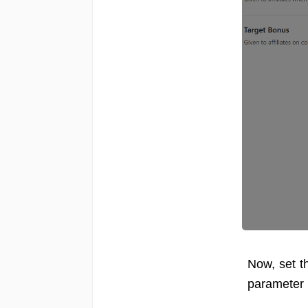
Now, set t
parameter y