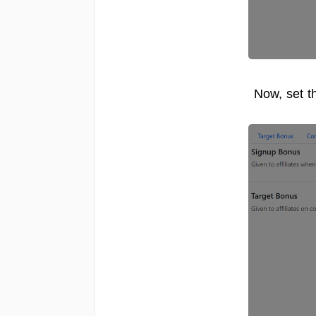
Now, set t