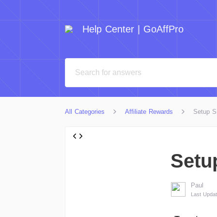
Help Center | GoAffPro
All Categories
Affiliate Rewards
Setup S
Setu
Paul
Last Updat