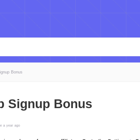
ignup Bonus
p Signup Bonus
e a year ago