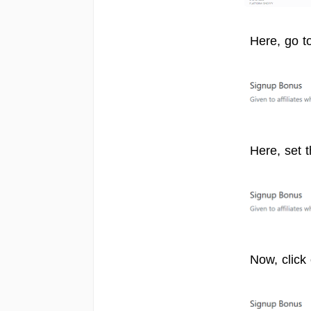
Here, go t
Here, set 
Now, click