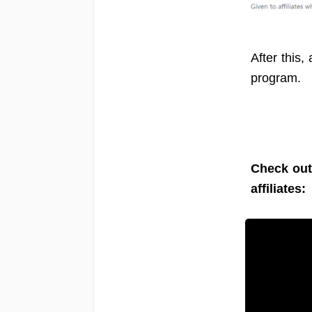
After this,
program.
Check out
affiliates: