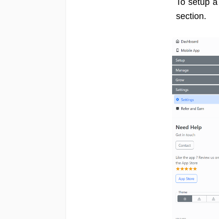
To setup a 
section.