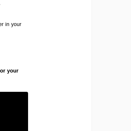
er in your
or your