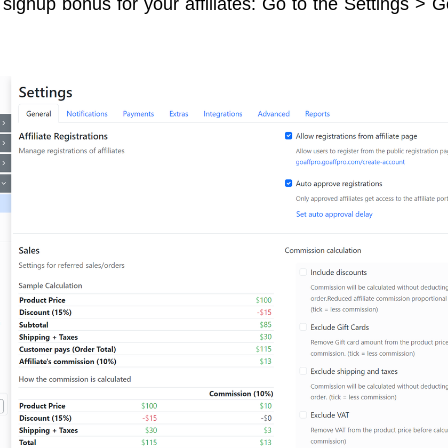
signup bonus for your affiliates: Go to the Settings > G