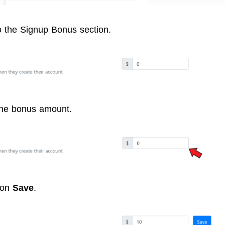
o the Signup Bonus section.
the bonus amount.
 on
Save
.