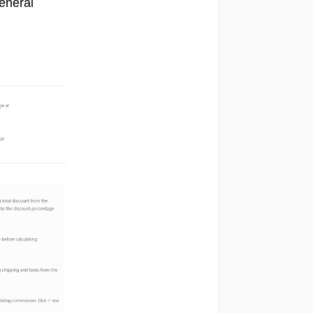
eneral