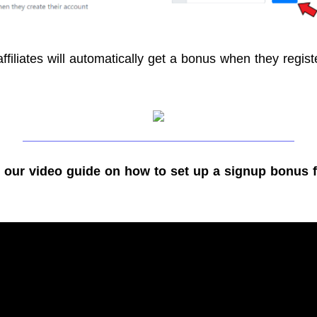
 affiliates will automatically get a bonus when they regist
 our video guide on how to set up a signup bonus f