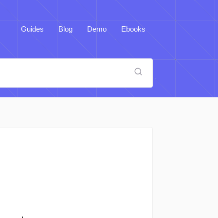
Guides
Blog
Demo
Ebooks