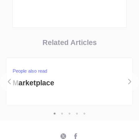
Related Articles
People also read
Marketplace