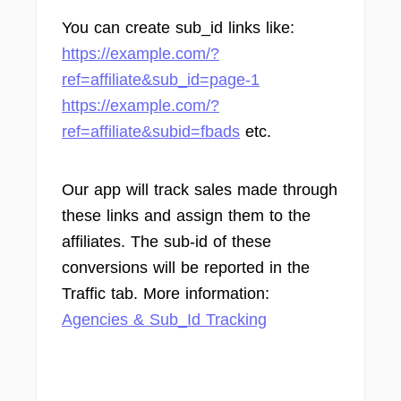
You can create sub_id links like:
https://example.com/?
ref=affiliate&sub_id=page-1
https://example.com/?
ref=affiliate&subid=fbads
etc.
Our app will track sales made through
these links and assign them to the
affiliates. The sub-id of these
conversions will be reported in the
Traffic tab. More information:
Agencies & Sub_Id Tracking