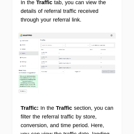
In the
Traffic
tab, you can view the
details of referral traffic received
through your referral link.
Traffic:
In the
Traffic
section, you can
filter the referral traffic by store,
conversion, and time period. Here,
you can view the traffic date, landing