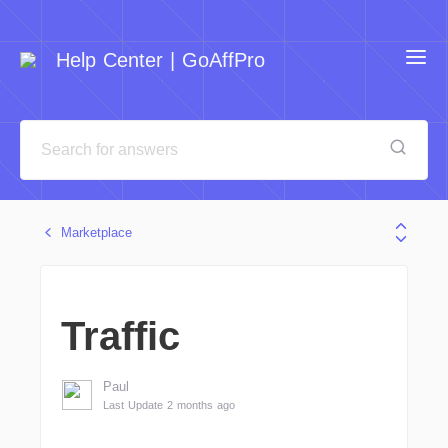
Help Center | GoAffPro
Marketplace
Traffic
Paul
Last Update 2 months ago