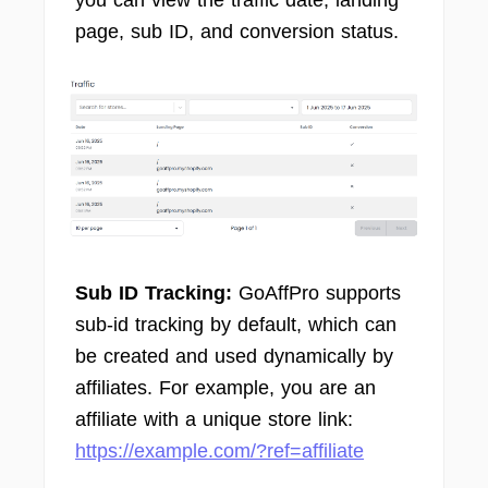
page, sub ID, and conversion status.
Sub ID Tracking:
GoAffPro supports
sub-id tracking by default, which can
be created and used dynamically by
affiliates. For example, you are an
affiliate with a unique store link:
https://example.com/?ref=affiliate