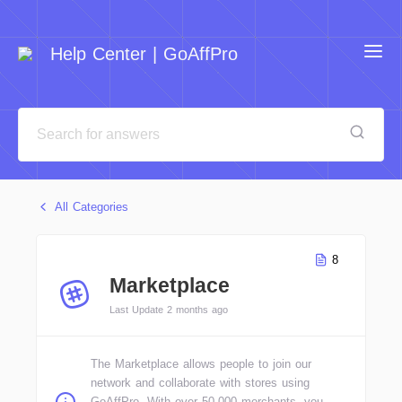
Help Center | GoAffPro
All Categories
8
Marketplace
Last Update 2 months ago
The Marketplace allows people to join our
network and collaborate with stores using
GoAffPro. With over 50,000 merchants, you