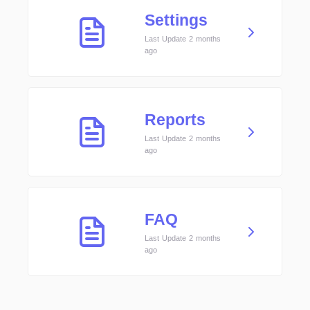
Settings
Last Update 2 months
ago
Reports
Last Update 2 months
ago
FAQ
Last Update 2 months
ago