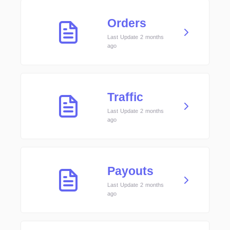
Orders
Last Update 2 months
ago
Traffic
Last Update 2 months
ago
Payouts
Last Update 2 months
ago