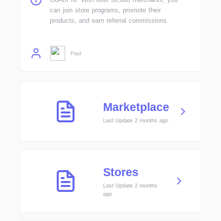
can join store programs, promote their
products, and earn referral commissions.
Paul
Marketplace
Last Update 2 months ago
Stores
Last Update 2 months
ago