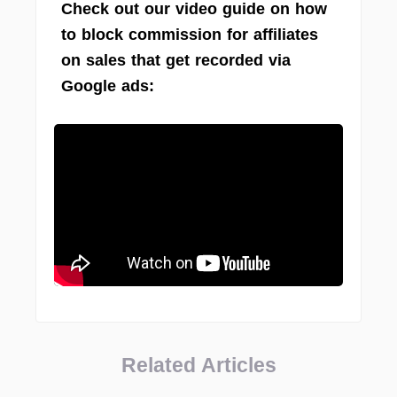
Check out our video guide on how
to block commission for affiliates
on sales that get recorded via
Google ads:
Related Articles