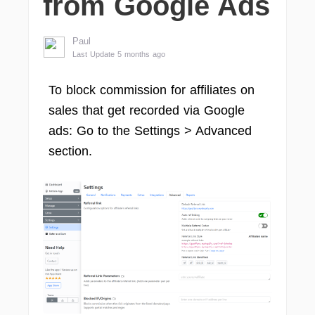
from Google Ads
Paul
Last Update 5 months ago
To block commission for affiliates on
sales that get recorded via Google
ads: Go to the Settings > Advanced
section.