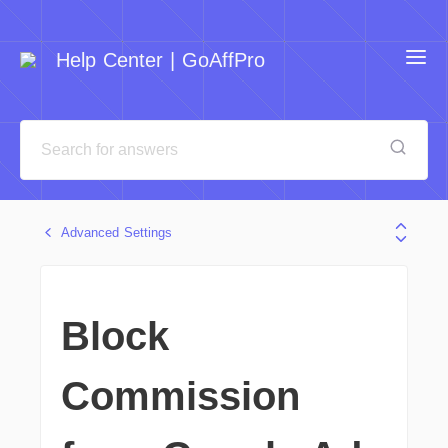
Help Center | GoAffPro
Advanced Settings
Block
Commission