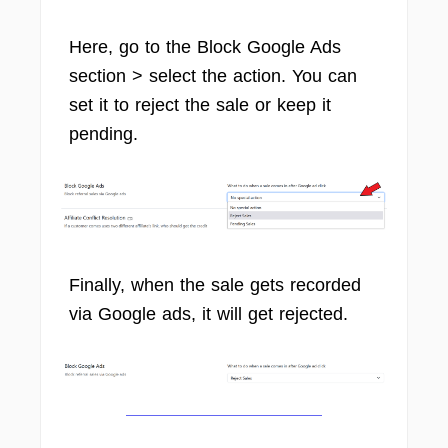
Here, go to the Block Google Ads
section > select the action. You can
set it to reject the sale or keep it
pending.
Finally, when the sale gets recorded
via Google ads, it will get rejected.