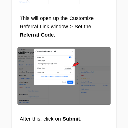
This will open up the Customize
Referral Link window > Set the
Referral Code
.
After this, click on
Submit
.