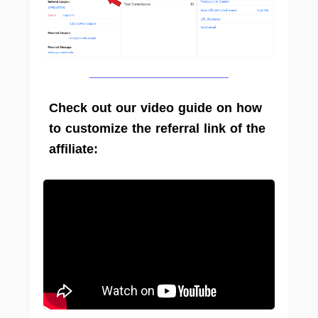
Check out our video guide on how
to customize the referral link of the
affiliate: