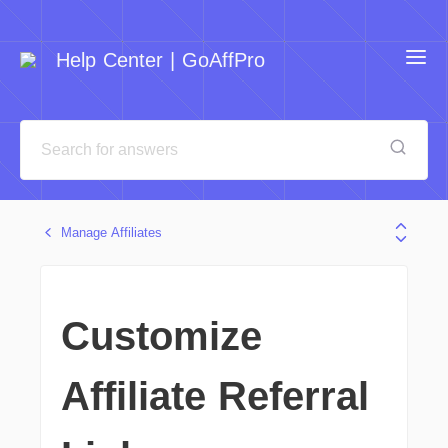
Help Center | GoAffPro
Manage Affiliates
Customize
Affiliate Referral