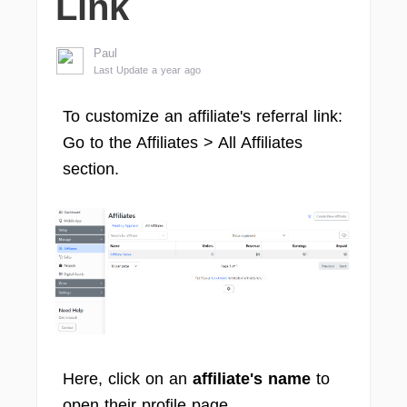
Link
Paul
Last Update a year ago
To customize an affiliate's referral link:
Go to the Affiliates > All Affiliates
section.
Here, click on an
affiliate's name
to
open their profile page.