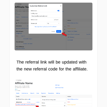
The referral link will be updated with
the new referral code for the affiliate.