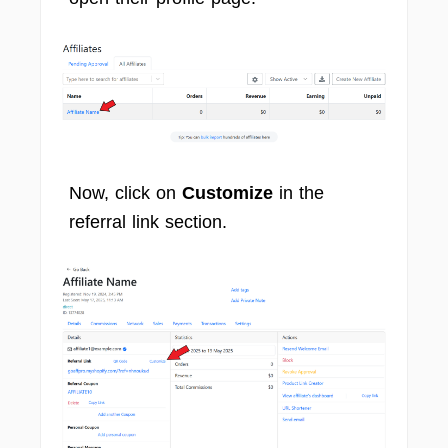
Now, click on
Customize
in the
referral link section.