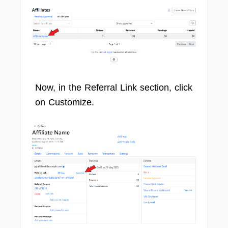
Now, in the Referral Link section, click
on Customize.