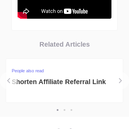
Related Articles
People also read
Shorten Affiliate Referral Link